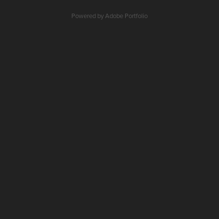
Powered by
Adobe Portfolio