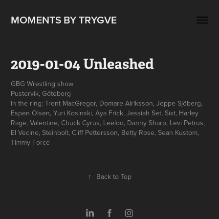
MOMENTS BY TRYGVE
2019-01-04 Unleashed
GBG Wrestling show
Pustervik, Göteborg
In the ring: Trent MacGregor, Domare Alriksson, Jeppe Sjöberg,
Espen Olsen, Yuri Kosinski, Aya Frick, Jessiah Set, Sixt, Harley
Rage, Valentine, Chuck Cyrus, Leeloo, Danny Sharp, Levi Petrus,
El Vecino, Steinbolt, Cliff Pettersson, Betty Rose, Sean Kustom,
↑
Back to Top