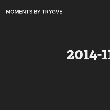
MOMENTS BY TRYGVE
2014-1