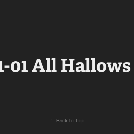
1-01 All Hallows
↑
Back to Top