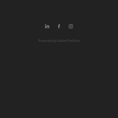
Powered by
Adobe Portfolio