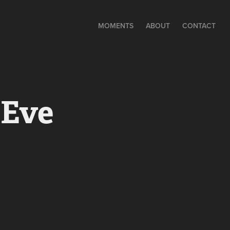
MOMENTS
ABOUT
CONTACT
 Eve